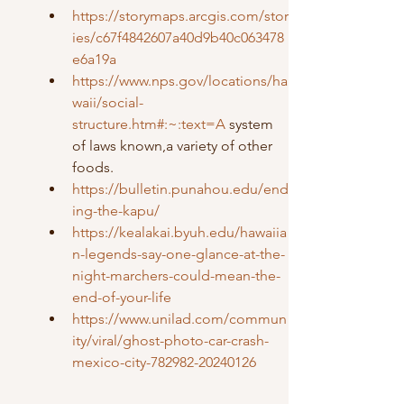
https://storymaps.arcgis.com/stor
ies/c67f4842607a40d9b40c063478
e6a19a
https://www.nps.gov/locations/ha
waii/social-
structure.htm#:~:text=A
 system 
of laws known,a variety of other 
foods.
https://bulletin.punahou.edu/end
ing-the-kapu/
https://kealakai.byuh.edu/hawaiia
n-legends-say-one-glance-at-the-
night-marchers-could-mean-the-
end-of-your-life
https://www.unilad.com/commun
ity/viral/ghost-photo-car-crash-
mexico-city-782982-20240126