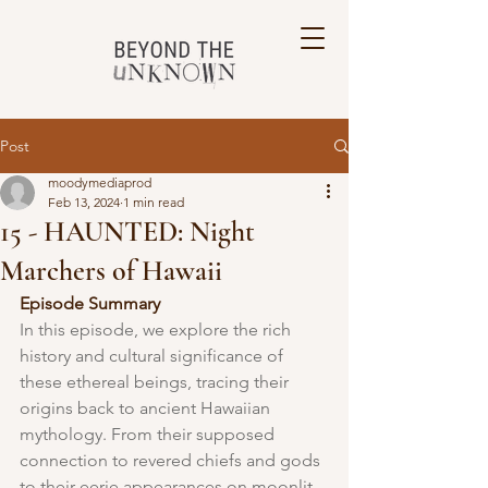
Post
moodymediaprod
Feb 13, 2024
1 min read
15 - HAUNTED: Night
Marchers of Hawaii
Episode Summary
In this episode, we explore the rich 
history and cultural significance of 
these ethereal beings, tracing their 
origins back to ancient Hawaiian 
mythology. From their supposed 
connection to revered chiefs and gods 
to their eerie appearances on moonlit 