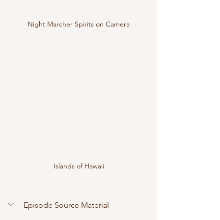
Night Marcher Spirits on Camera
Islands of Hawaii
Episode Source Material