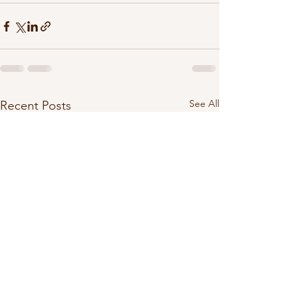
See All
Recent Posts