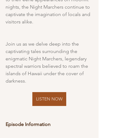
nights, the Night Marchers continue to 
captivate the imagination of locals and 
visitors alike.
Join us as we delve deep into the 
captivating tales surrounding the 
enigmatic Night Marchers, legendary 
spectral warriors believed to roam the 
islands of Hawaii under the cover of 
darkness.
LISTEN NOW
Episode Information