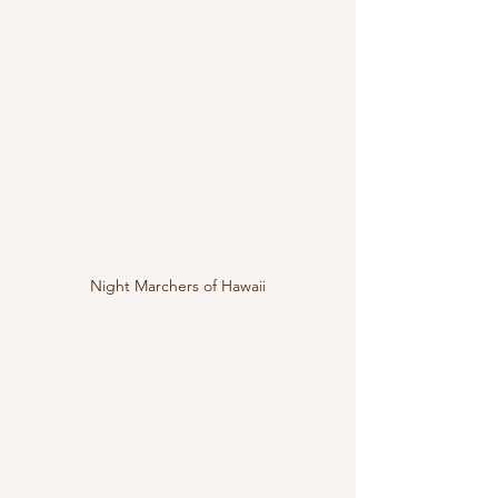
Night Marchers of Hawaii