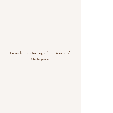
Famadihana (Turning of the Bones) of 
Madagascar