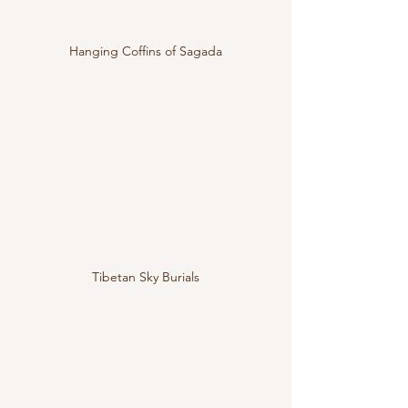
Hanging Coffins of Sagada
Tibetan Sky Burials