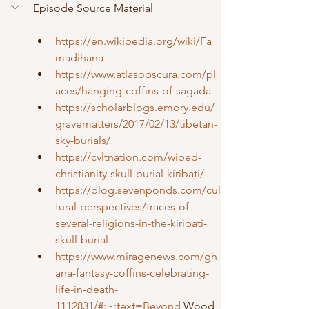
Episode Source Material
https://en.wikipedia.org/wiki/Fa
madihana
https://www.atlasobscura.com/pl
aces/hanging-coffins-of-sagada
https://scholarblogs.emory.edu/
gravematters/2017/02/13/tibetan-
sky-burials/
https://cvltnation.com/wiped-
christianity-skull-burial-kiribati/
https://blog.sevenponds.com/cul
tural-perspectives/traces-of-
several-religions-in-the-kiribati-
skull-burial
https://www.miragenews.com/gh
ana-fantasy-coffins-celebrating-
life-in-death-
1112831/#:~:text=Beyond
 Wood 