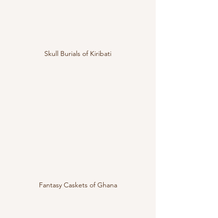
Skull Burials of Kiribati
Fantasy Caskets of Ghana