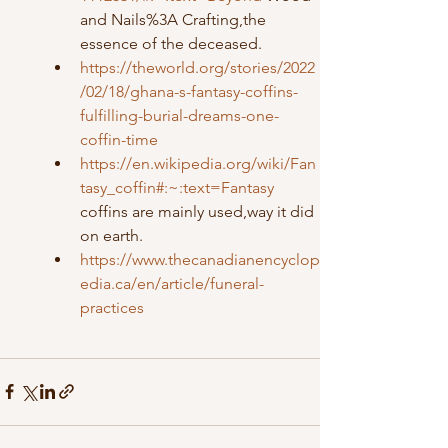
and Nails%3A Crafting,the 
essence of the deceased.
https://theworld.org/stories/2022
/02/18/ghana-s-fantasy-coffins-
fulfilling-burial-dreams-one-
coffin-time
https://en.wikipedia.org/wiki/Fan
tasy_coffin#:~:text=Fantasy
coffins are mainly used,way it did 
on earth.
https://www.thecanadianencyclop
edia.ca/en/article/funeral-
practices