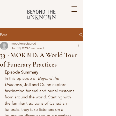
Post
moodymediaprod
Jun 18, 2024
1 min read
33 - MORBID: A World Tour
of Funerary Practices
Episode Summary
In this episode of 
Beyond the 
Unknown
, Joli and Quinn explore 
fascinating funeral and burial customs 
from around the world. Starting with 
the familiar traditions of Canadian 
funerals, they take listeners on a 
journey to discover unique practices 