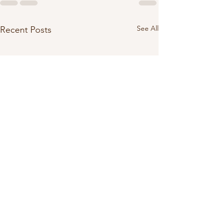
See All
Recent Posts
28 - MYSTERY: Cr
Camping Stories (P