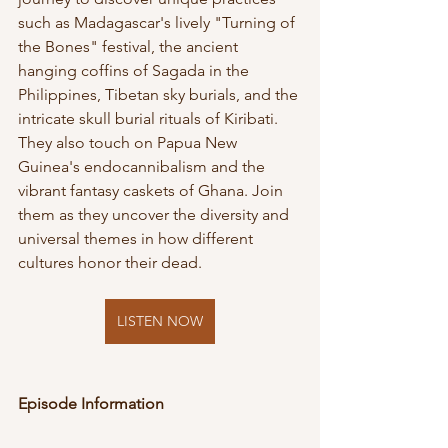
such as Madagascar's lively "Turning of 
the Bones" festival, the ancient 
hanging coffins of Sagada in the 
Philippines, Tibetan sky burials, and the 
intricate skull burial rituals of Kiribati. 
They also touch on Papua New 
Guinea's endocannibalism and the 
vibrant fantasy caskets of Ghana. Join 
them as they uncover the diversity and 
universal themes in how different 
cultures honor their dead.
LISTEN NOW
Episode Information